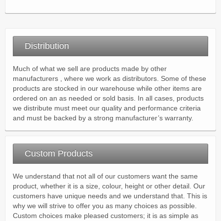
Distribution
Much of what we sell are products made by other
manufacturers , where we work as distributors. Some of these
products are stocked in our warehouse while other items are
ordered on an as needed or sold basis. In all cases, products
we distribute must meet our quality and performance criteria
and must be backed by a strong manufacturer’s warranty.
Custom Products
We understand that not all of our customers want the same
product, whether it is a size, colour, height or other detail. Our
customers have unique needs and we understand that. This is
why we will strive to offer you as many choices as possible.
Custom choices make pleased customers; it is as simple as