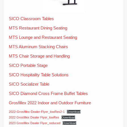
News
Installation
SICO Classroom Tables
MTS Restaurant Dining Seating
Contact Us
MTS Lounge and Restaurant Seating
MTS Aluminum Stacking Chairs
MTS Chair Storage and Handling
SICO Portable Stage
SICO Hospitality Table Solutions
SICO Socializer Table
SICO Diamond Cross Frame Buffet Tables
Grosfillex 2022 Indoor and Outdoor Furniture
2022-Grosfillex-Dealer-Flyer_lowRes2-1
Download
2022 Grosfillex Dealer Flyer_lowRes
Download
2023 Grosfillex Dealer Flyer_reduced
Download