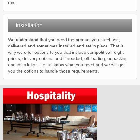
that.
Installation
We understand that you need the product you purchase,
delivered and sometimes installed and set in place. That is
why we offer options to you that include competitive freight
prices, delivery options and if needed, off loading, unpacking
and installation. Let us know what you need and we will get
you the options to handle those requirements.