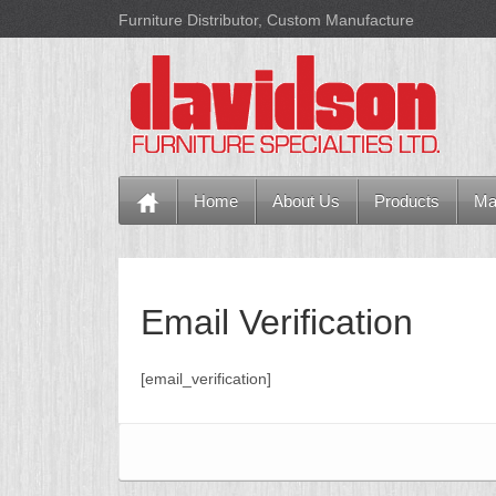
Furniture Distributor, Custom Manufacture
Home
About Us
Products
Ma
Email Verification
[email_verification]