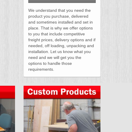
We understand that you need the
product you purchase, delivered
and sometimes installed and set in
place. That is why we offer options
to you that include competitive
freight prices, delivery options and if
needed, off loading, unpacking and
installation. Let us know what you
need and we will get you the
options to handle those
requirements.