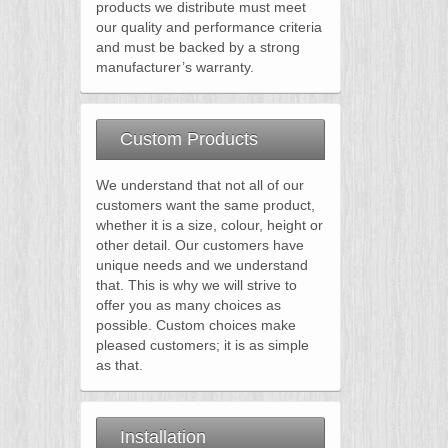
products we distribute must meet
our quality and performance criteria
and must be backed by a strong
manufacturer’s warranty.
Custom Products
We understand that not all of our
customers want the same product,
whether it is a size, colour, height or
other detail. Our customers have
unique needs and we understand
that. This is why we will strive to
offer you as many choices as
possible. Custom choices make
pleased customers; it is as simple
as that.
Installation