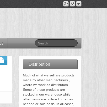
Us
Distribution
Much of what we sell are products
made by other manufacturers ,
where we work as distributors.
Some of these products are
stocked in our warehouse while
other items are ordered on an as
needed or sold basis. In all cases,