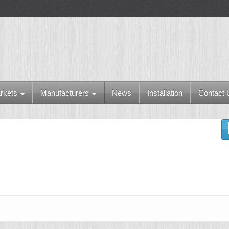
rkets
Manufacturers
News
Installation
Contact 