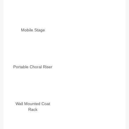
Mobile Stage
Portable Choral Riser
Wall Mounted Coat
Rack