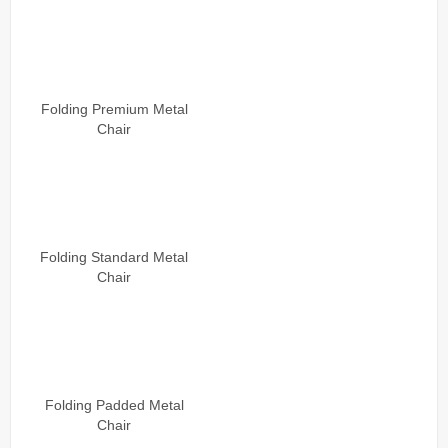
Folding Premium Metal
Chair
Folding Standard Metal
Chair
Folding Padded Metal
Chair