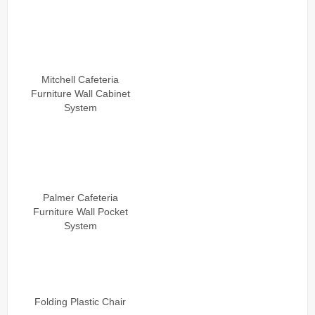
Mitchell Cafeteria
Furniture Wall Cabinet
System
Palmer Cafeteria
Furniture Wall Pocket
System
Folding Plastic Chair