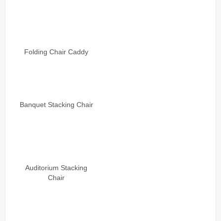
Folding Chair Caddy
Banquet Stacking Chair
Auditorium Stacking
Chair