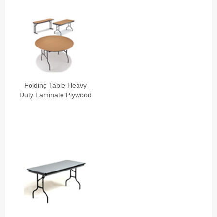
Folding Table Heavy
Duty Laminate Plywood