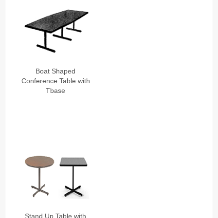
Boat Shaped
Conference Table with
Tbase
Stand Up Table with