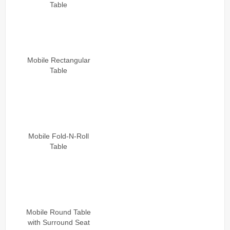
Table
Mobile Rectangular
Table
Mobile Fold-N-Roll
Table
Mobile Round Table
with Surround Seat