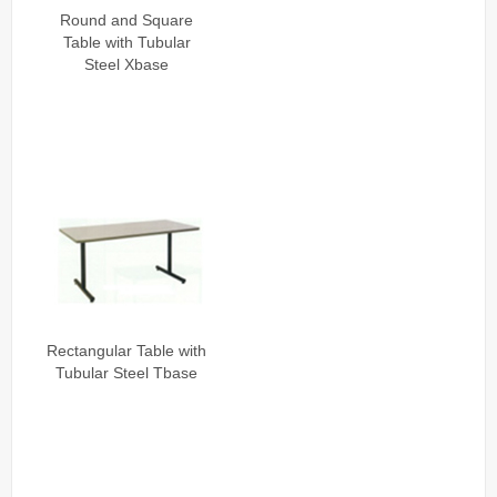
Installation
Round and Square
Table with Tubular
Contact Us
Steel Xbase
Rectangular Table with
Tubular Steel Tbase