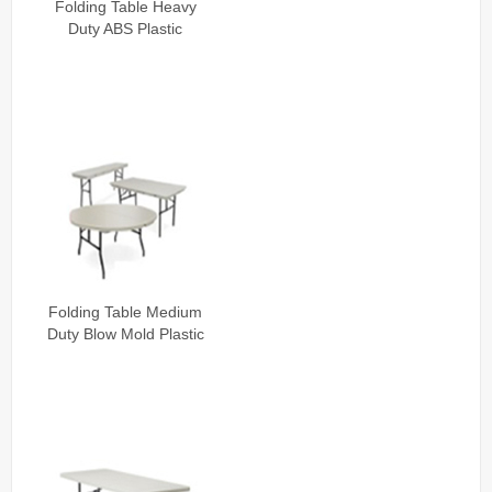
Folding Table Heavy
Duty ABS Plastic
Folding Table Medium
Duty Blow Mold Plastic