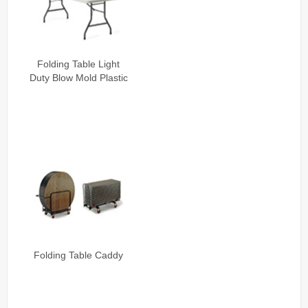
Folding Table Light
Duty Blow Mold Plastic
Folding Table Caddy