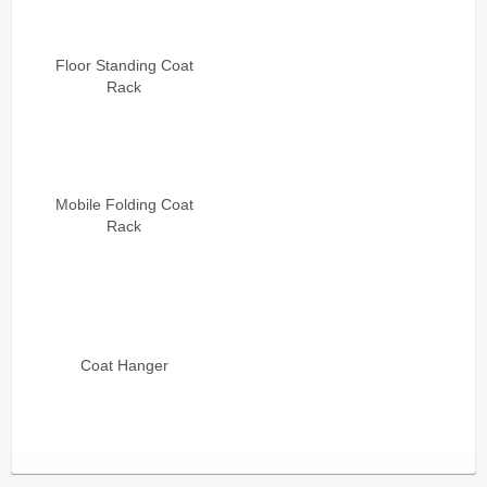
Floor Standing Coat
Rack
Mobile Folding Coat
Rack
Coat Hanger