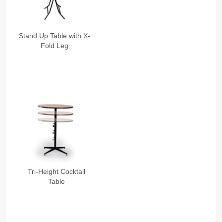
Stand Up Table with X-
Fold Leg
Tri-Height Cocktail
Table