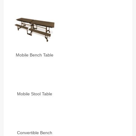
Mobile Bench Table
Mobile Stool Table
Convertible Bench