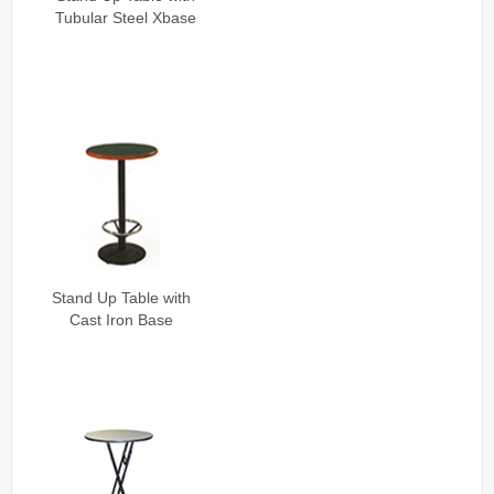
Tubular Steel Xbase
Stand Up Table with
Cast Iron Base