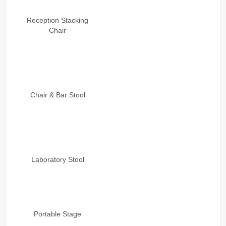
Reception Stacking
Chair
Chair & Bar Stool
Laboratory Stool
Portable Stage