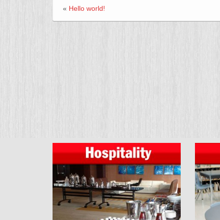
«
Hello world!