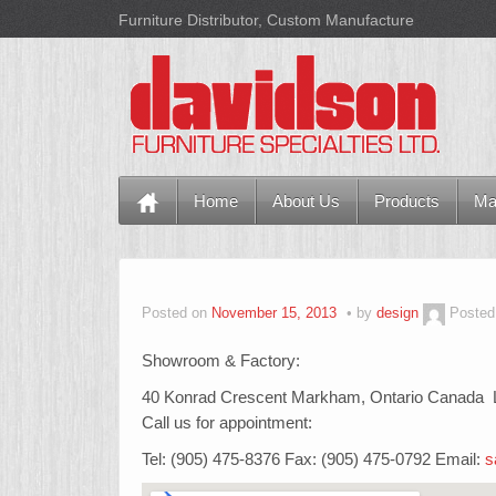
Furniture Distributor, Custom Manufacture
Home
About Us
Products
Ma
Posted on
November 15, 2013
by
design
Posted
Showroom & Factory:
40 Konrad Crescent Markham, Ontario Canada
Call us for appointment:
Tel: (905) 475-8376 Fax: (905) 475-0792 Email:
s