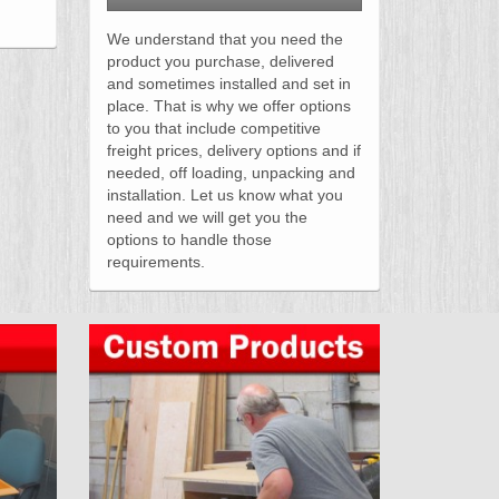
We understand that you need the
product you purchase, delivered
and sometimes installed and set in
place. That is why we offer options
to you that include competitive
freight prices, delivery options and if
needed, off loading, unpacking and
installation. Let us know what you
need and we will get you the
options to handle those
requirements.