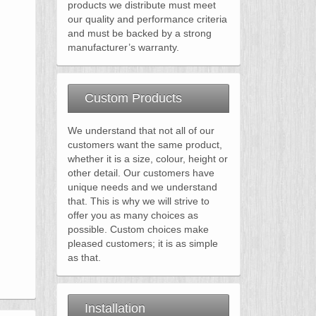
products we distribute must meet
our quality and performance criteria
and must be backed by a strong
manufacturer’s warranty.
Custom Products
We understand that not all of our
customers want the same product,
whether it is a size, colour, height or
other detail. Our customers have
unique needs and we understand
that. This is why we will strive to
offer you as many choices as
possible. Custom choices make
pleased customers; it is as simple
as that.
Installation