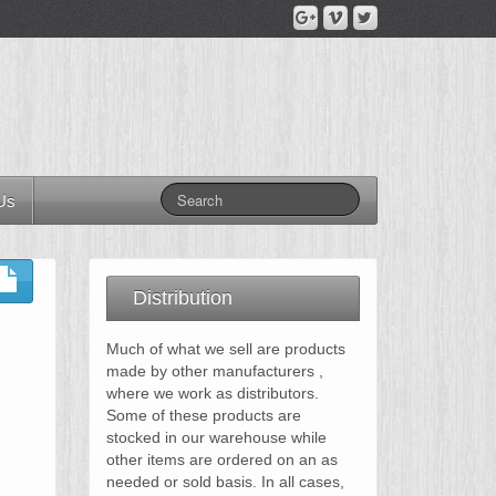
Us
Distribution
Much of what we sell are products
made by other manufacturers ,
where we work as distributors.
Some of these products are
stocked in our warehouse while
other items are ordered on an as
needed or sold basis. In all cases,