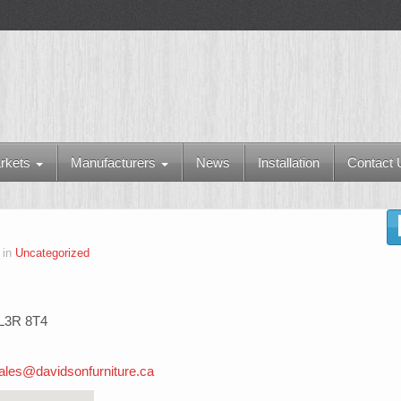
rkets
Manufacturers
News
Installation
Contact 
 in
Uncategorized
 L3R 8T4
ales@davidsonfurniture.ca