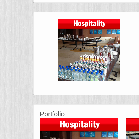
Portfolio