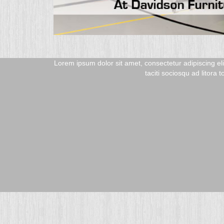
san. Class aptent
Lorem ipsum dolor sit amet, consectetur adipiscing el
taciti sociosqu ad litora