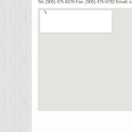
Tel: (905) 475-8376 Fax: (905) 475-0792 Email:
s